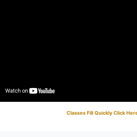
Classes Fill Quickly Click He