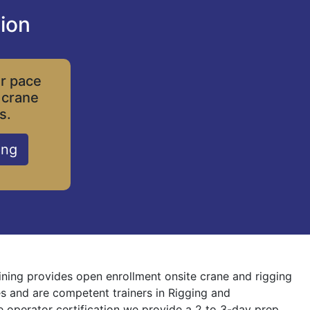
ion
ur pace
 crane
s.
ing
ining provides open enrollment onsite crane and rigging
nes and are competent trainers in Rigging and
ne operator certification we provide a 2 to 3-day prep