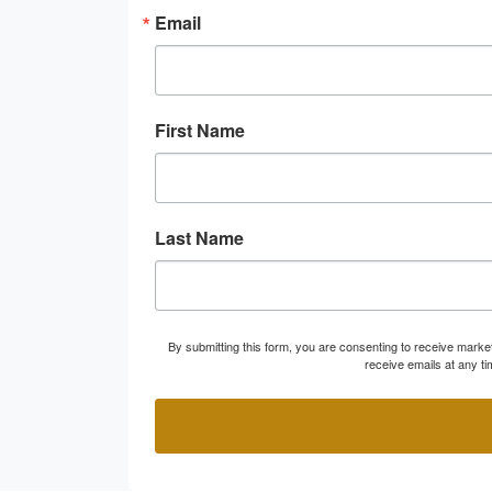
Email
First Name
Last Name
By submitting this form, you are consenting to receive marke
receive emails at any t