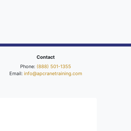
Contact
Phone:
(888) 501-1355
Email:
info@apcranetraining.com