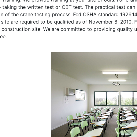
o taking the written test or CBT test. The practical test can 
on of the crane testing process. Fed OSHA standard 1926.1
site are required to be qualified as of November 8, 2010. Fi
 construction site. We are committed to providing quality u
ee.