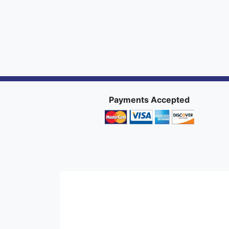
Payments Accepted