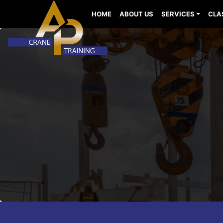
HOME
ABOUT US
SERVICES
CLA