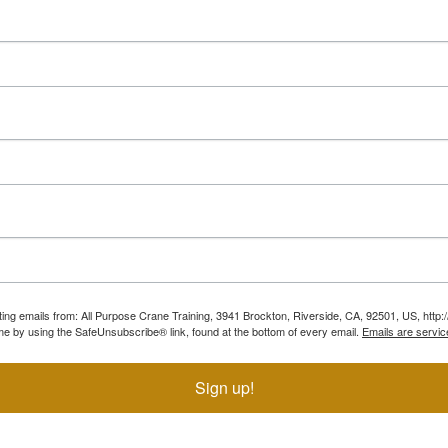
ting emails from: All Purpose Crane Training, 3941 Brockton, Riverside, CA, 92501, US, htt
ime by using the SafeUnsubscribe® link, found at the bottom of every email.
Emails are servic
Sign up!