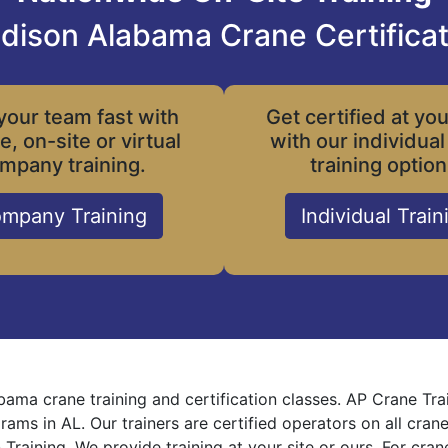
dison Alabama Crane Certificat
your team fast with
Get certified at yo
le, on-site or virtual
with our individual
mpany training.
training option
mpany Training
Individual Train
ama crane training and certification classes. AP Crane Tra
grams in AL. Our trainers are certified operators on all cra
 Training. We provide training at your site or ours. For cra