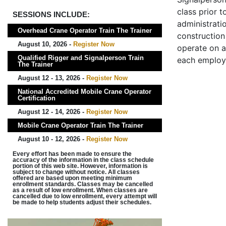
class prior t
SESSIONS INCLUDE:
administrati
Overhead Crane Operator Train The Trainer
construction 
August 10, 2026 -
Register Now
operate on a
Qualified Rigger and Signalperson Train
each employ
The Trainer
August 12 - 13, 2026 -
Register Now
National Accredited Mobile Crane Operator
Certification
August 12 - 14, 2026 -
Register Now
Mobile Crane Operator Train The Trainer
August 10 - 12, 2026 -
Register Now
Every effort has been made to ensure the
accuracy of the information in the class schedule
portion of this web site. However, information is
subject to change without notice. All classes
offered are based upon meeting minimum
enrollment standards. Classes may be cancelled
as a result of low enrollment. When classes are
cancelled due to low enrollment, every attempt will
be made to help students adjust their schedules.