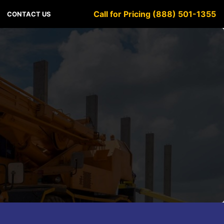
Call for Pricing (888) 501-1355
CONTACT US