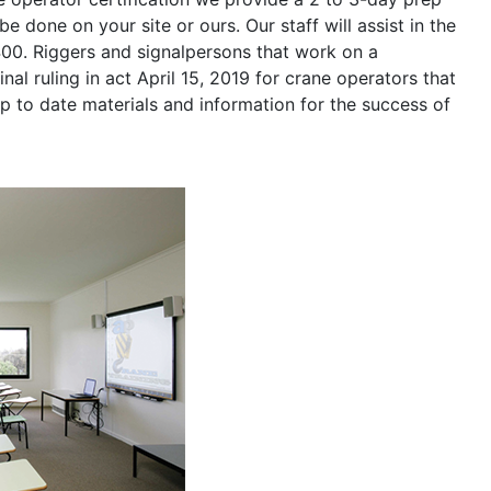
be done on your site or ours. Our staff will assist in the
400. Riggers and signalpersons that work on a
nal ruling in act April 15, 2019 for crane operators that
p to date materials and information for the success of