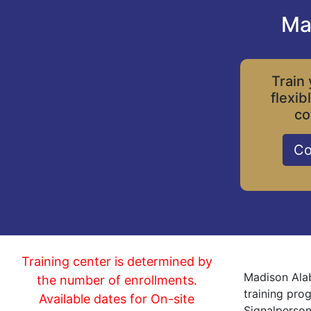
Ma
Train 
flexib
co
Co
Training center is determined by
Madison Alab
the number of enrollments.
training pro
Available dates for On-site
Signalperson