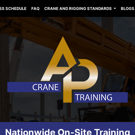
SS SCHEDULE
FAQ
CRANE AND RIGGING STANDARDS
BLOGS
Nationwide On-Site Training