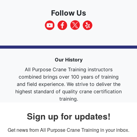
Follow Us
Our History
All Purpose Crane Training instructors
combined brings over 100 years of training
and field experience. We strive to deliver the
highest standard of quality crane certification
training.
Sign up for updates!
Get news from All Purpose Crane Training in your inbox.