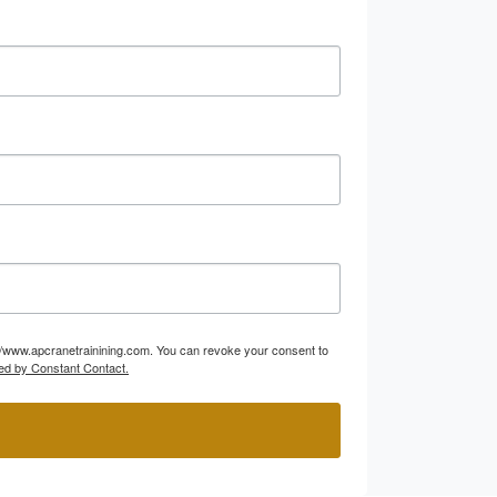
p://www.apcranetrainining.com. You can revoke your consent to
ed by Constant Contact.