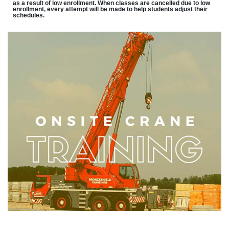
as a result of low enrollment. When classes are cancelled due to low
enrollment, every attempt will be made to help students adjust their
schedules.