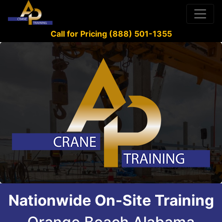
Call for Pricing (888) 501-1355
Nationwide On-Site Training