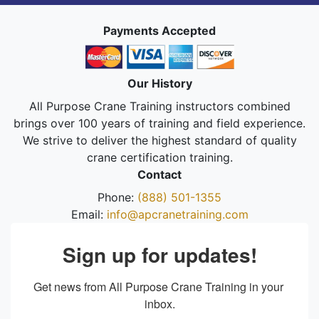
Payments Accepted
Our History
All Purpose Crane Training instructors combined
brings over 100 years of training and field experience.
We strive to deliver the highest standard of quality
crane certification training.
Contact
Phone:
(888) 501-1355
Email:
info@apcranetraining.com
Sign up for updates!
Get news from All Purpose Crane Training in your 
inbox.