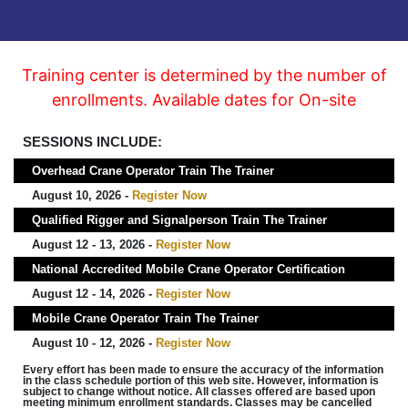
Training center is determined by the number of
enrollments. Available dates for On-site
SESSIONS INCLUDE:
Overhead Crane Operator Train The Trainer
August 10, 2026 -
Register Now
Qualified Rigger and Signalperson Train The Trainer
August 12 - 13, 2026 -
Register Now
National Accredited Mobile Crane Operator Certification
August 12 - 14, 2026 -
Register Now
Mobile Crane Operator Train The Trainer
August 10 - 12, 2026 -
Register Now
Every effort has been made to ensure the accuracy of the information
in the class schedule portion of this web site. However, information is
subject to change without notice. All classes offered are based upon
meeting minimum enrollment standards. Classes may be cancelled