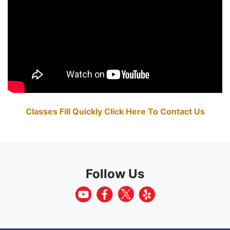
Classes Fill Quickly Click Here To Contact Us
Follow Us