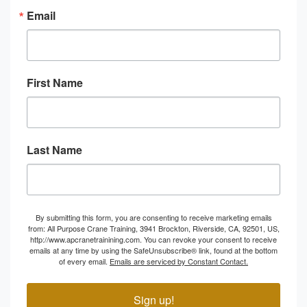
Email
First Name
Last Name
By submitting this form, you are consenting to receive marketing emails
from: All Purpose Crane Training, 3941 Brockton, Riverside, CA, 92501, US,
http://www.apcranetrainining.com. You can revoke your consent to receive
emails at any time by using the SafeUnsubscribe® link, found at the bottom
of every email.
Emails are serviced by Constant Contact.
Sign up!