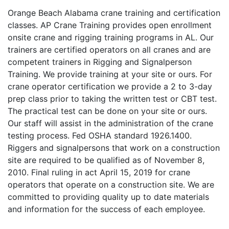
Orange Beach Alabama crane training and certification
classes. AP Crane Training provides open enrollment
onsite crane and rigging training programs in AL. Our
trainers are certified operators on all cranes and are
competent trainers in Rigging and Signalperson
Training. We provide training at your site or ours. For
crane operator certification we provide a 2 to 3-day
prep class prior to taking the written test or CBT test.
The practical test can be done on your site or ours.
Our staff will assist in the administration of the crane
testing process. Fed OSHA standard 1926.1400.
Riggers and signalpersons that work on a construction
site are required to be qualified as of November 8,
2010. Final ruling in act April 15, 2019 for crane
operators that operate on a construction site. We are
committed to providing quality up to date materials
and information for the success of each employee.