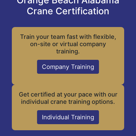
Orange Beach Alabama
Crane Certification
Train your team fast with flexible,
on-site or virtual company
training.
Company Training
Get certified at your pace with our
individual crane training options.
Individual Training